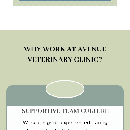
WHY WORK AT AVENUE
VETERINARY CLINIC?
SUPPORTIVE TEAM CULTURE
Work alongside experienced, caring