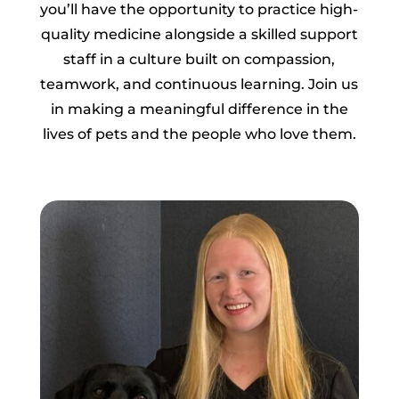
you’ll have the opportunity to practice high-
quality medicine alongside a skilled support
staff in a culture built on compassion,
teamwork, and continuous learning. Join us
in making a meaningful difference in the
lives of pets and the people who love them.