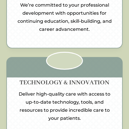
We’re committed to your professional
development with opportunities for
continuing education, skill-building, and
career advancement.
TECHNOLOGY & INNOVATION
Deliver high-quality care with access to
up-to-date technology, tools, and
resources to provide incredible care to
your patients.