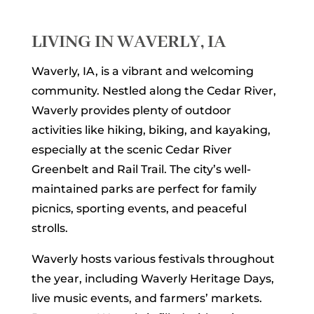
LIVING IN WAVERLY, IA
Waverly, IA, is a vibrant and welcoming
community. Nestled along the Cedar River,
Waverly provides plenty of outdoor
activities like hiking, biking, and kayaking,
especially at the scenic Cedar River
Greenbelt and Rail Trail. The city’s well-
maintained parks are perfect for family
picnics, sporting events, and peaceful
strolls.
Waverly hosts various festivals throughout
the year, including Waverly Heritage Days,
live music events, and farmers’ markets.