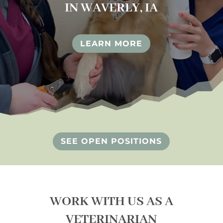
IN WAVERLY, IA
LEARN MORE
SEE OPEN POSITIONS
WORK WITH US AS A
VETERINARIAN