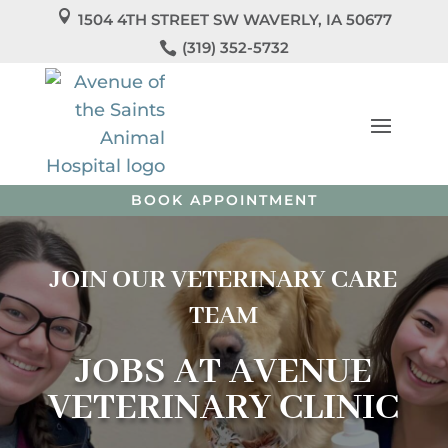

1504 4TH STREET SW WAVERLY, IA 50677
We’re Officially Open!

(319) 352-5732
Welcome to
Avenue Veterinary Clinic
! We’re so
excited to care for you and your pets!
Call us
today to
schedule your pet’s appointment or book directly
online.
BOOK APPOINTMENT
JOIN OUR VETERINARY CARE
TEAM
JOBS AT AVENUE
VETERINARY CLINIC