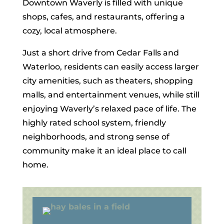
Downtown Waverly is filled with unique
shops, cafes, and restaurants, offering a
cozy, local atmosphere.
Just a short drive from Cedar Falls and
Waterloo, residents can easily access larger
city amenities, such as theaters, shopping
malls, and entertainment venues, while still
enjoying Waverly’s relaxed pace of life. The
highly rated school system, friendly
neighborhoods, and strong sense of
community make it an ideal place to call
home.