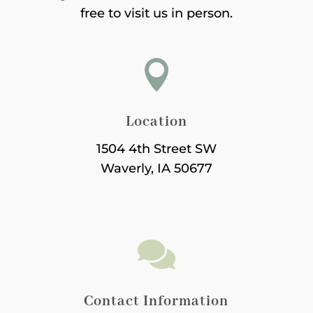
free to visit us in person.

Location
1504 4th Street SW
Waverly, IA 50677

Contact Information