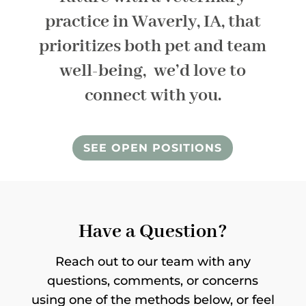
practice in Waverly, IA, that
prioritizes both pet and team
well-being, we’d love to
connect with you.
SEE OPEN POSITIONS
Have a Question?
Reach out to our team with any
questions, comments, or concerns
using one of the methods below, or feel