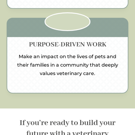
PURPOSE-DRIVEN WORK
Make an impact on the lives of pets and
their families in a community that deeply
values veterinary care.
If you’re ready to build your
future with a veterinary