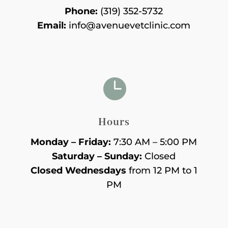
Phone:
(319) 352-5732
Email:
info@avenuevetclinic.com

Hours
Monday – Friday:
7:30 AM – 5:00 PM
Saturday – Sunday:
Closed
Closed Wednesdays
from 12 PM to 1
PM