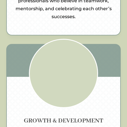
professionals who believe in teamwork,
mentorship, and celebrating each other’s
successes.
GROWTH & DEVELOPMENT