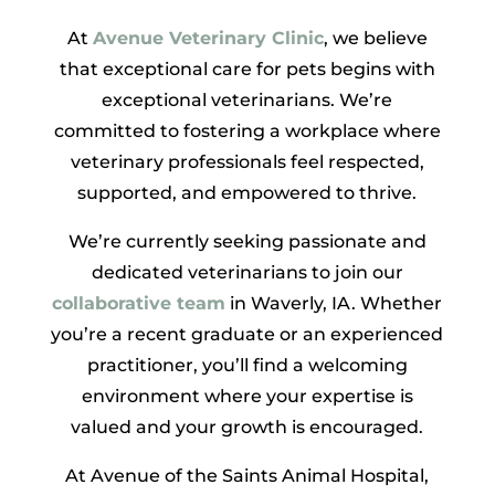
At
Avenue Veterinary Clinic
, we believe
that exceptional care for pets begins with
exceptional veterinarians. We’re
committed to fostering a workplace where
veterinary professionals feel respected,
supported, and empowered to thrive.
We’re currently seeking passionate and
dedicated veterinarians to join our
collaborative team
in Waverly, IA. Whether
you’re a recent graduate or an experienced
practitioner, you’ll find a welcoming
environment where your expertise is
valued and your growth is encouraged.
At Avenue of the Saints Animal Hospital,