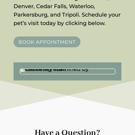
Denver, Cedar Falls, Waterloo,
Parkersburg, and Tripoli. Schedule your
pet’s visit today by clicking below.
BOOK APPOINTMENT
Have a Question?