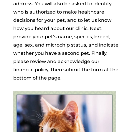
address. You will also be asked to identify
who is authorized to make healthcare
decisions for your pet, and to let us know
how you heard about our clinic. Next,
provide your pet’s name, species, breed,
age, sex, and microchip status, and indicate
whether you have a second pet. Finally,
please review and acknowledge our
financial policy, then submit the form at the
bottom of the page.