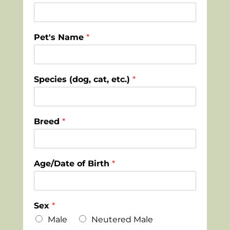
Pet's Name
*
Species (dog, cat, etc.)
*
Breed
*
Age/Date of Birth
*
Sex
*
Male
Neutered Male