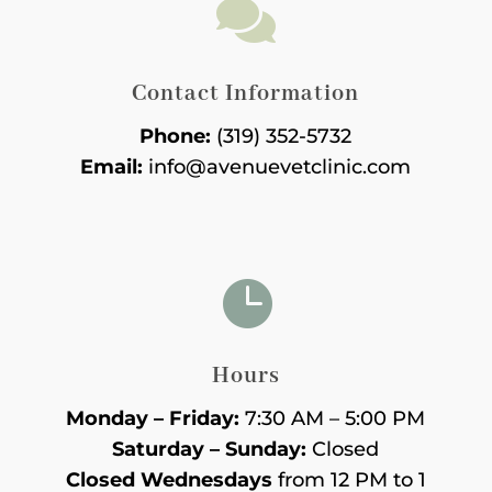

Contact Information
Phone:
(319) 352-5732
Email:
info@avenuevetclinic.com

Hours
Monday – Friday:
7:30 AM – 5:00 PM
Saturday – Sunday:
Closed
Closed Wednesdays
from 12 PM to 1