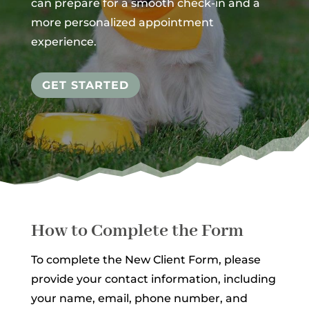
can prepare for a smooth check-in and a
more personalized appointment
experience.
GET STARTED
How to Complete the Form
To complete the New Client Form, please
provide your contact information, including
your name, email, phone number, and