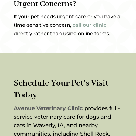
Urgent Concerns?
If your pet needs urgent care or you have a
time-sensitive concern,
call our clinic
directly rather than using online forms.
Schedule Your Pet’s Visit
Today
Avenue Veterinary Clinic
provides full-
service veterinary care for dogs and
cats in Waverly, IA, and nearby
communities, including Shell Rock,