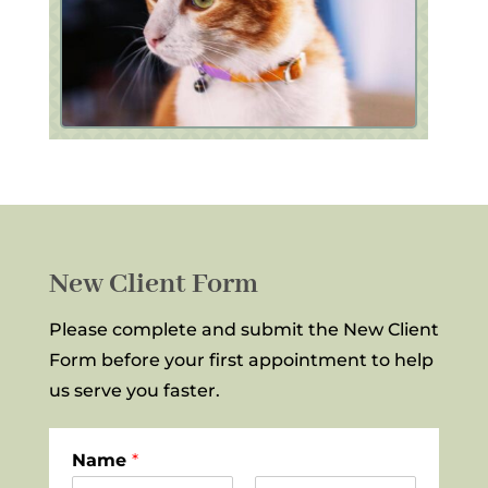
New Client Form
Please complete and submit the New Client
Form before your first appointment to help
us serve you faster.
Name
*