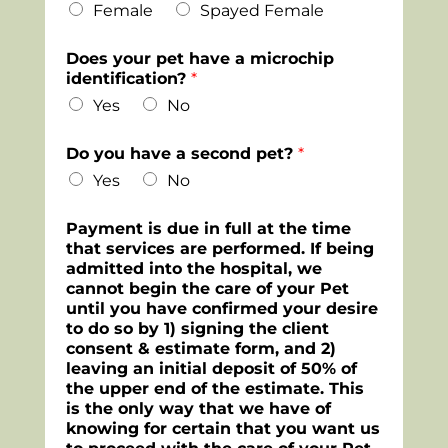
Female
Spayed Female
Does your pet have a microchip
identification?
*
Yes
No
Do you have a second pet?
*
Yes
No
Payment is due in full at the time
that services are performed. If being
admitted into the hospital, we
cannot begin the care of your Pet
until you have confirmed your desire
to do so by 1) signing the client
consent & estimate form, and 2)
leaving an initial deposit of 50% of
the upper end of the estimate. This
is the only way that we have of
knowing for certain that you want us