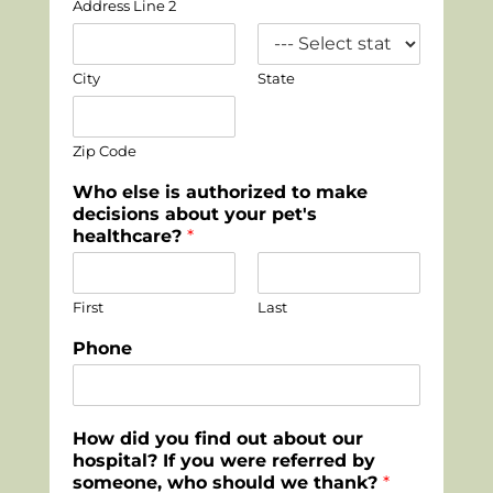
Address Line 2
City
State
Zip Code
Who else is authorized to make
decisions about your pet's
healthcare?
*
First
Last
Phone
How did you find out about our
hospital? If you were referred by
someone, who should we thank?
*