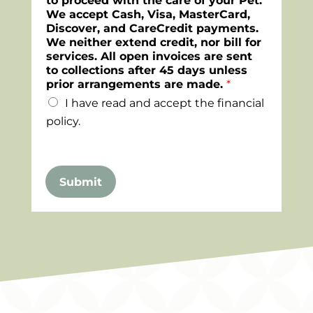
to proceed with the care of your Pet.
We accept Cash, Visa, MasterCard,
Discover, and CareCredit payments.
We neither extend credit, nor bill for
services. All open invoices are sent
to collections after 45 days unless
prior arrangements are made.
*
I have read and accept the financial
policy.
Submit