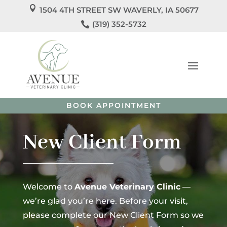

1504 4TH STREET SW WAVERLY, IA 50677
We’re Officially Open!

(319) 352-5732
Welcome to
Avenue Veterinary Clinic
! We’re so
excited to care for you and your pets!
Call us
today to
schedule your pet’s appointment or book directly
online.
BOOK APPOINTMENT
New Client Form
Welcome to
Avenue Veterinary Clinic
—
we’re glad you’re here. Before your visit,
please complete our New Client Form so we