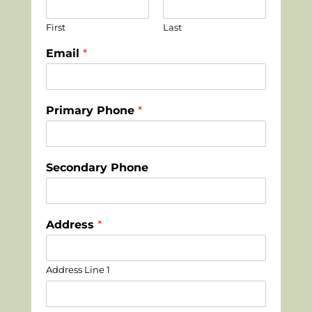
First
Last
Email
*
Primary Phone
*
Secondary Phone
Address
*
Address Line 1