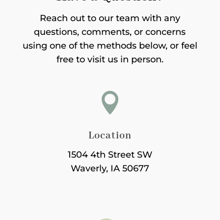
Reach out to our team with any
questions, comments, or concerns
using one of the methods below, or feel
free to visit us in person.

Location
1504 4th Street SW
Waverly, IA 50677