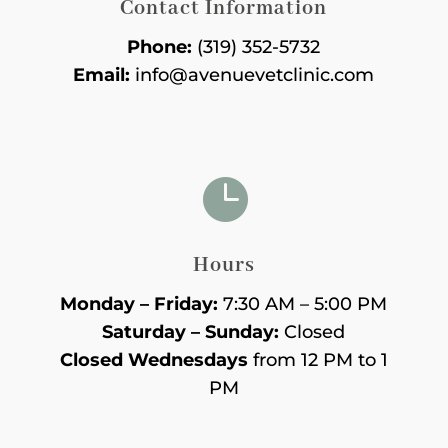
Contact Information
Phone:
(319) 352-5732
Email:
info@avenuevetclinic.com

Hours
Monday – Friday:
7:30 AM – 5:00 PM
Saturday – Sunday:
Closed
Closed Wednesdays
from 12 PM to 1
PM