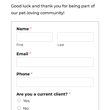
Good luck and thank you for being part of
our pet-loving community!
Name
*
First
Last
Email
*
Phone
*
Are you a current client?
*
Yes
No