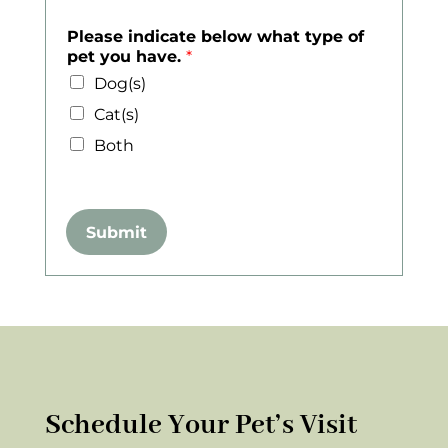
Please indicate below what type of
pet you have.
*
Dog(s)
Cat(s)
Both
Submit
Schedule Your Pet’s Visit