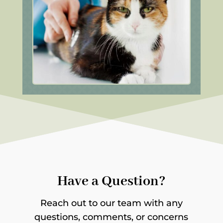
Have a Question?
Reach out to our team with any
questions, comments, or concerns