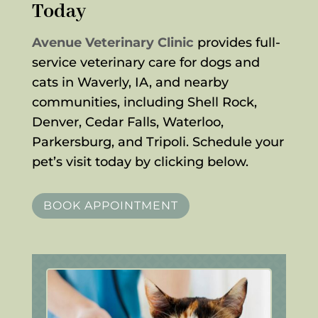
Today
Avenue Veterinary Clinic
provides full-
service veterinary care for dogs and
cats in Waverly, IA, and nearby
communities, including Shell Rock,
Denver, Cedar Falls, Waterloo,
Parkersburg, and Tripoli. Schedule your
pet’s visit today by clicking below.
BOOK APPOINTMENT