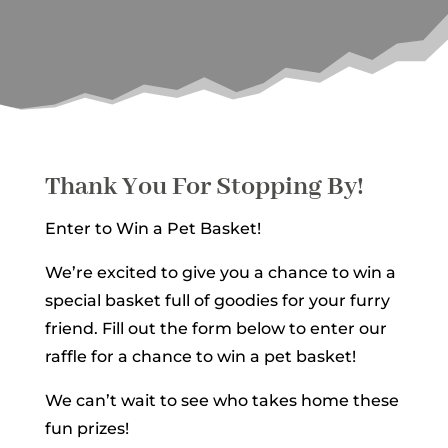
Thank You For Stopping By!
Enter to Win a Pet Basket!
We’re excited to give you a chance to win a
special basket full of goodies for your furry
friend. Fill out the form below to enter our
raffle for a chance to win a pet basket!
We can’t wait to see who takes home these
fun prizes!