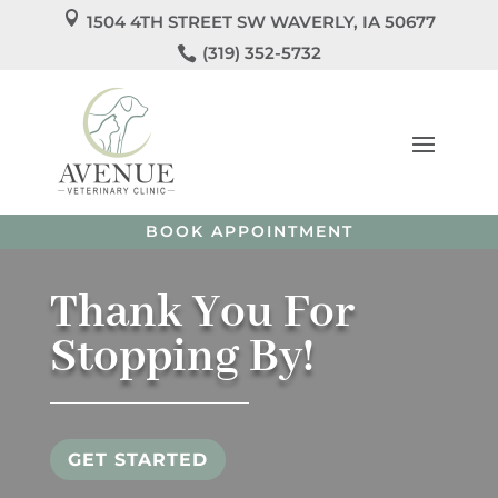

1504 4TH STREET SW WAVERLY, IA 50677
We’re Officially Open!

(319) 352-5732
Welcome to
Avenue Veterinary Clinic
! We’re so
excited to care for you and your pets!
Call us
today to
schedule your pet’s appointment or book directly
online.
BOOK APPOINTMENT
Thank You For
Stopping By!
GET STARTED