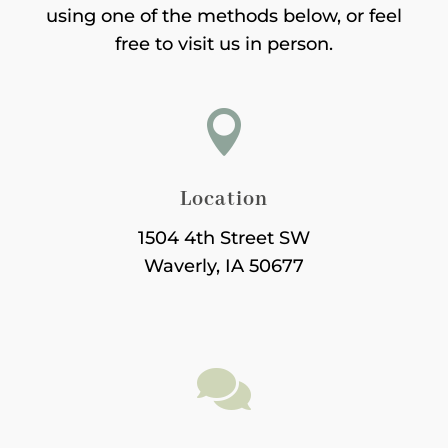
using one of the methods below, or feel
free to visit us in person.

Location
1504 4th Street SW
Waverly, IA 50677
