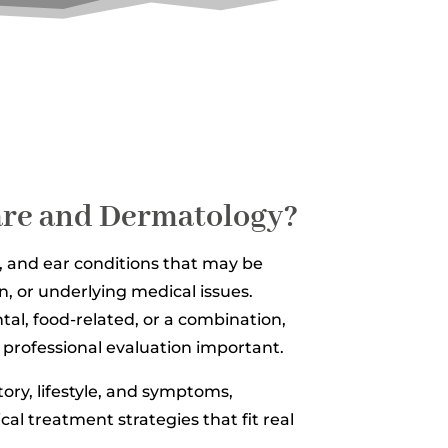
Care and Dermatology?
, and ear conditions that may be
on, or underlying medical issues.
tal, food-related, or a combination,
professional evaluation important.
story, lifestyle, and symptoms,
cal treatment strategies that fit real