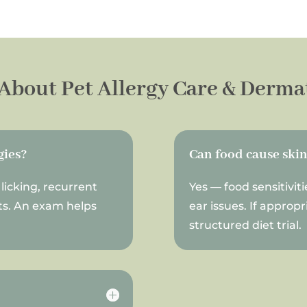
About Pet Allergy Care & Derma
gies?
Can food cause ski
licking, recurrent
Yes — food sensitiviti
ots. An exam helps
ear issues. If appro
structured diet trial.