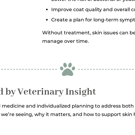
Improve coat quality and overall 
Create a plan for long-term symp
Without treatment, skin issues can be
manage over time.

d by Veterinary Insight
 medicine and individualized planning to address bo
t we’re seeing, why it matters, and how to support ski