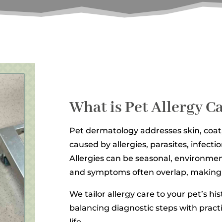
What is Pet Allergy 
Pet dermatology addresses skin, coat
caused by allergies, parasites, infecti
Allergies can be seasonal, environmen
and symptoms often overlap, making 
We tailor allergy care to your pet’s hi
balancing diagnostic steps with practi
life.