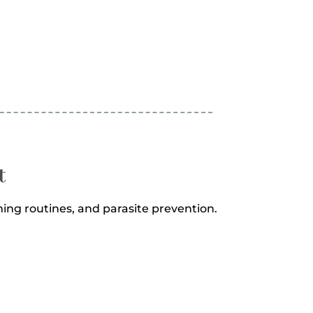
t
ng routines, and parasite prevention.