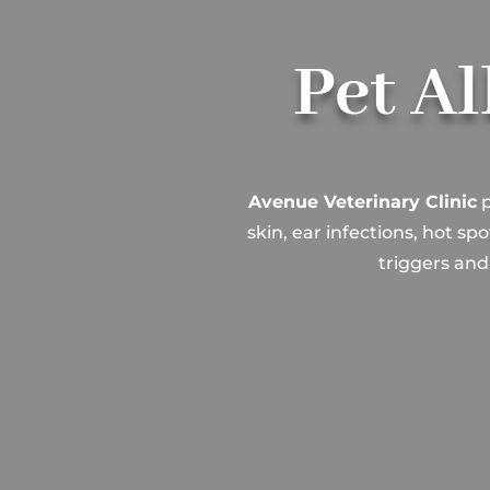
Pet Al
Avenue Veterinary Clinic
p
skin, ear infections, hot s
triggers and