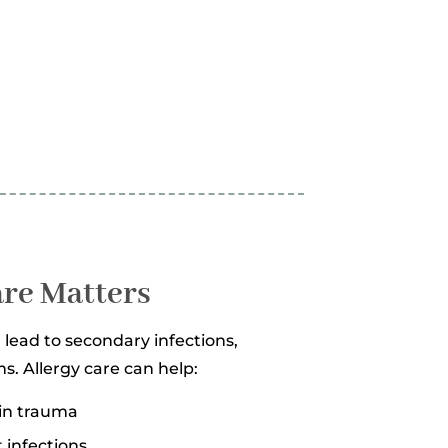
are Matters
lead to secondary infections,
s. Allergy care can help:
kin trauma
t infections