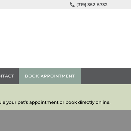

(319) 352-5732
NTACT
BOOK APPOINTMENT
le your pet’s appointment or book directly online.