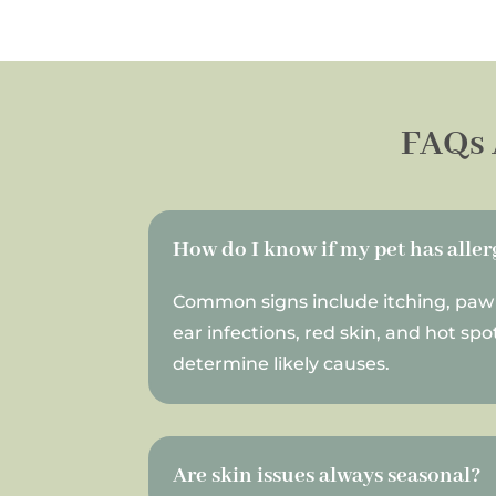
FAQs 
How do I know if my pet has aller
Common signs include itching, paw 
ear infections, red skin, and hot sp
determine likely causes.
Are skin issues always seasonal?