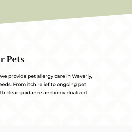
r Pets
 we provide pet allergy care in Waverly,
eeds. From itch relief to ongoing pet
th clear guidance and individualized