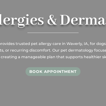
lergies & Derm
rovides trusted pet allergy care in Waverly, IA, for dogs
pots, or recurring discomfort. Our pet dermatology focus
 creating a manageable plan that supports healthier sk
BOOK APPOINTMENT