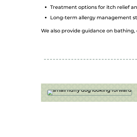
Treatment options for itch relief a
Long-term allergy management st
We also provide guidance on bathing, d