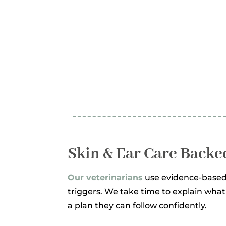
Skin & Ear Care Backe
Our veterinarians
use evidence-based
triggers. We take time to explain wha
a plan they can follow confidently.