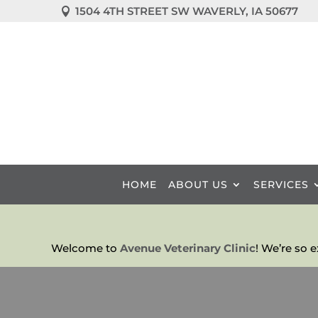
1504 4TH STREET SW WAVERLY, IA 50677

HOME
ABOUT US
SERVICES
Welcome to
Avenue Veterinary Clinic
! We’re so 