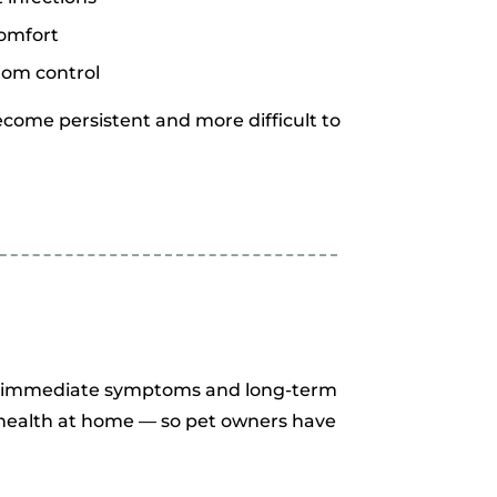
comfort
tom control
come persistent and more difficult to
th immediate symptoms and long-term
n health at home — so pet owners have