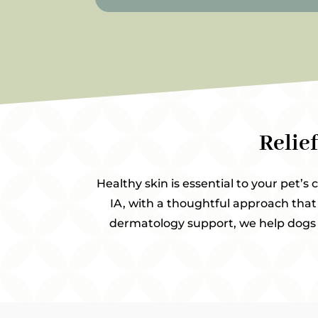
Relie
Healthy skin is essential to your pet’s 
IA, with a thoughtful approach that 
dermatology support, we help dogs a