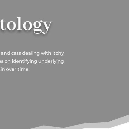
atology
 and cats dealing with itchy
es on identifying underlying
in over time.