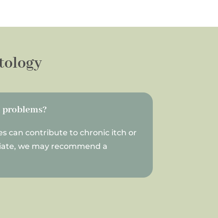
tology
n problems?
es can contribute to chronic itch or
priate, we may recommend a