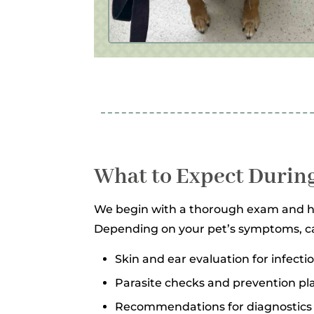
What to Expect During
We begin with a thorough exam and his
Depending on your pet’s symptoms, c
Skin and ear evaluation for infect
Parasite checks and prevention pl
Recommendations for diagnostics 