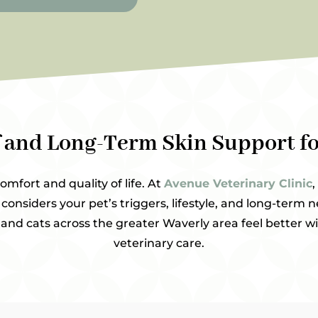
f and Long-Term Skin Support fo
comfort and quality of life. At
Avenue Veterinary Clinic
,
considers your pet’s triggers, lifestyle, and long-term n
nd cats across the greater Waverly area feel better wi
veterinary care.