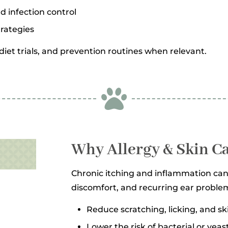
nd infection control
rategies
iet trials, and prevention routines when relevant.

Why Allergy & Skin C
Chronic itching and inflammation can 
discomfort, and recurring ear problem
Reduce scratching, licking, and s
Lower the risk of bacterial or yeas