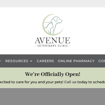
RESOURCES
CAREERS
ONLINE PHARMACY
CO
We’re Officially Open!
excited to care for you and your pets!
Call us
today to schedu