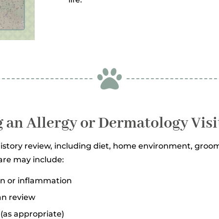

 an Allergy or Dermatology Visi
tory review, including diet, home environment, groomi
are may include:
ion or inflammation
an review
(as appropriate)